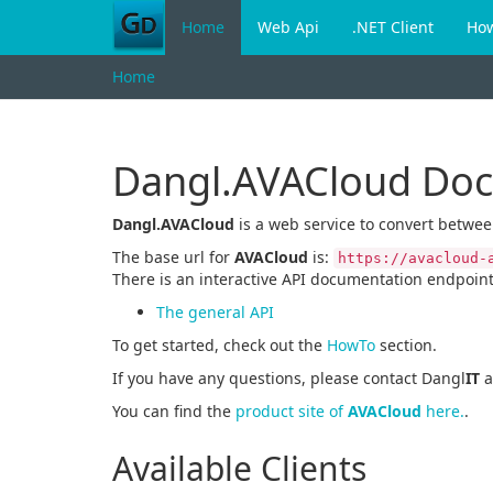
Home
Web Api
.NET Client
Ho
Home
Dangl.AVACloud Do
Dangl.AVACloud
is a web service to convert betwe
The base url for
AVACloud
is:
https://avacloud-
There is an interactive API documentation endpoint
The general API
To get started, check out the
HowTo
section.
If you have any questions, please contact Dangl
IT
a
You can find the
product site of
AVACloud
here.
.
Available Clients