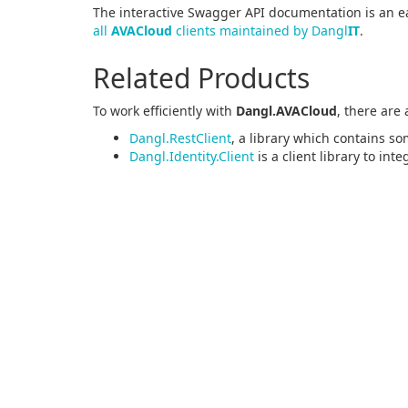
The interactive Swagger API documentation is an ea
all
AVACloud
clients maintained by Dangl
IT
.
Related Products
To work efficiently with
Dangl.AVACloud
, there are
Dangl.RestClient
, a library which contains so
Dangl.Identity.Client
is a client library to int