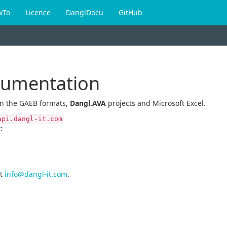
wTo
Licence
DanglDocu
GitHub
cumentation
en the GAEB formats,
Dangl.AVA
projects and Microsoft Excel.
api.dangl-it.com
:
t
info@dangl-it.com
.