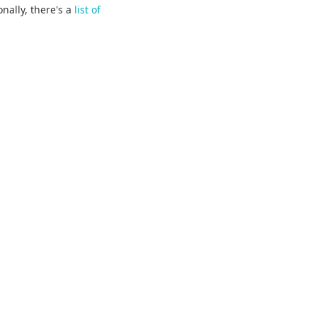
onally, there's a
list of