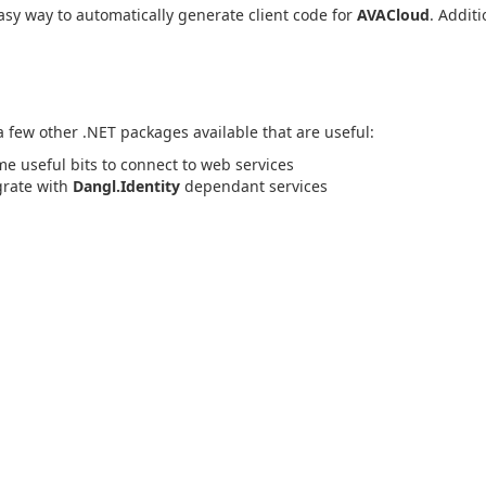
sy way to automatically generate client code for
AVACloud
. Additi
 a few other .NET packages available that are useful:
me useful bits to connect to web services
egrate with
Dangl.Identity
dependant services