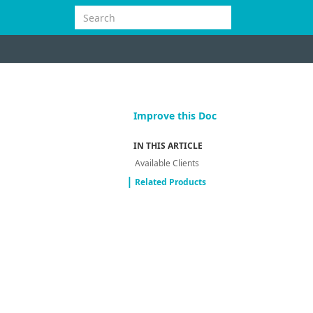
Improve this Doc
IN THIS ARTICLE
Available Clients
Related Products