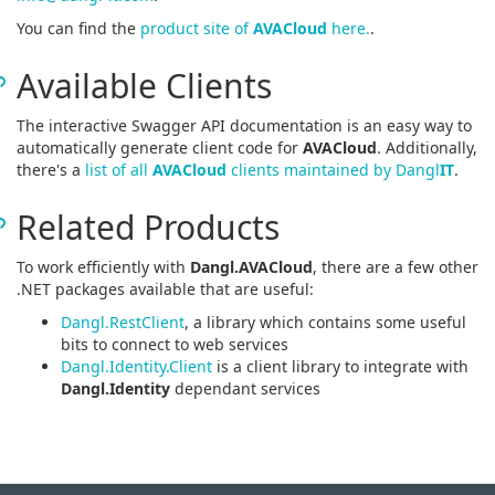
You can find the
product site of
AVACloud
here.
.
Available Clients
The interactive Swagger API documentation is an easy way to
automatically generate client code for
AVACloud
. Additionally,
there's a
list of all
AVACloud
clients maintained by Dangl
IT
.
Related Products
To work efficiently with
Dangl.AVACloud
, there are a few other
.NET packages available that are useful:
Dangl.RestClient
, a library which contains some useful
bits to connect to web services
Dangl.Identity.Client
is a client library to integrate with
Dangl.Identity
dependant services