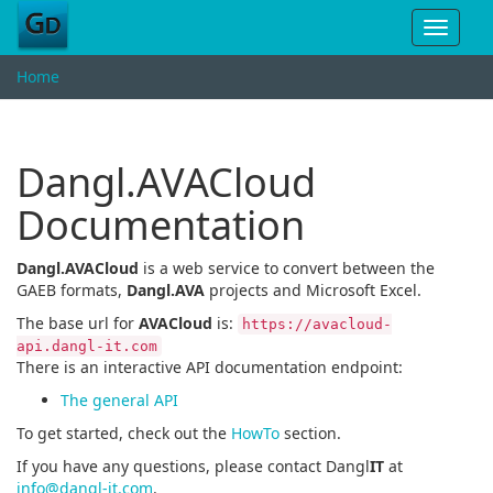
Toggle
navigat
Home
Dangl.AVACloud
Documentation
Dangl.AVACloud
is a web service to convert between the
GAEB formats,
Dangl.AVA
projects and Microsoft Excel.
The base url for
AVACloud
is:
https://avacloud-
api.dangl-it.com
There is an interactive API documentation endpoint:
The general API
To get started, check out the
HowTo
section.
If you have any questions, please contact Dangl
IT
at
info@dangl-it.com
.