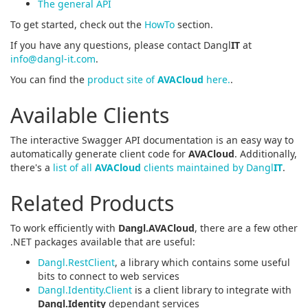
The general API
To get started, check out the
HowTo
section.
If you have any questions, please contact Dangl
IT
at
info@dangl-it.com
.
You can find the
product site of
AVACloud
here.
.
Available Clients
The interactive Swagger API documentation is an easy way to
automatically generate client code for
AVACloud
. Additionally,
there's a
list of all
AVACloud
clients maintained by Dangl
IT
.
Related Products
To work efficiently with
Dangl.AVACloud
, there are a few other
.NET packages available that are useful:
Dangl.RestClient
, a library which contains some useful
bits to connect to web services
Dangl.Identity.Client
is a client library to integrate with
Dangl.Identity
dependant services