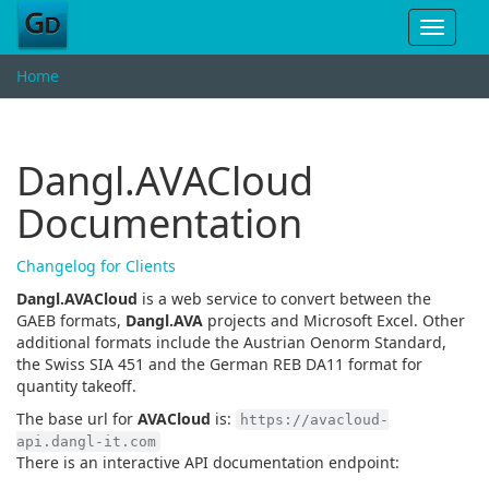
Toggle
navigat
Home
Dangl.AVACloud
Documentation
Changelog for Clients
Dangl.AVACloud
is a web service to convert between the
GAEB formats,
Dangl.AVA
projects and Microsoft Excel. Other
additional formats include the Austrian Oenorm Standard,
the Swiss SIA 451 and the German REB DA11 format for
quantity takeoff.
The base url for
AVACloud
is:
https://avacloud-
api.dangl-it.com
There is an interactive API documentation endpoint: