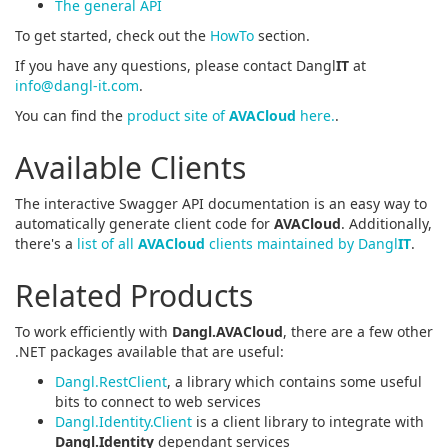
The general API
To get started, check out the
HowTo
section.
If you have any questions, please contact Dangl
IT
at
info@dangl-it.com
.
You can find the
product site of
AVACloud
here.
.
Available Clients
The interactive Swagger API documentation is an easy way to
automatically generate client code for
AVACloud
. Additionally,
there's a
list of all
AVACloud
clients maintained by Dangl
IT
.
Related Products
To work efficiently with
Dangl.AVACloud
, there are a few other
.NET packages available that are useful:
Dangl.RestClient
, a library which contains some useful
bits to connect to web services
Dangl.Identity.Client
is a client library to integrate with
Dangl.Identity
dependant services