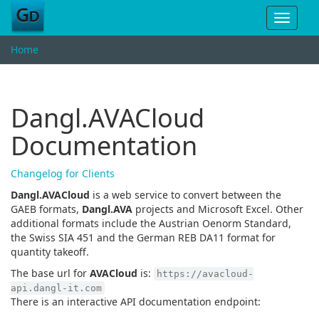
Toggle
navigat
Home
Dangl.AVACloud
Documentation
Changelog for Clients
Dangl.AVACloud
is a web service to convert between the
GAEB formats,
Dangl.AVA
projects and Microsoft Excel. Other
additional formats include the Austrian Oenorm Standard,
the Swiss SIA 451 and the German REB DA11 format for
quantity takeoff.
The base url for
AVACloud
is:
https://avacloud-
api.dangl-it.com
There is an interactive API documentation endpoint: