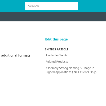
Edit this page
IN THIS ARTICLE
 additional formats
Available Clients
Related Products
Assembly Strong Naming & Usage in
Signed Applications (.NET Clients Only)