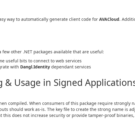
sy way to automatically generate client code for
AVACloud
. Additi
 a few other .NET packages available that are useful:
me useful bits to connect to web services
egrate with
Dangl.Identity
dependant services
& Usage in Signed Applications
en compiled. When consumers of this package require strongly n
ts should work as-is. The key file to create the strong name is ad
hat this does not increase security or provide tamper-proof binaries, 