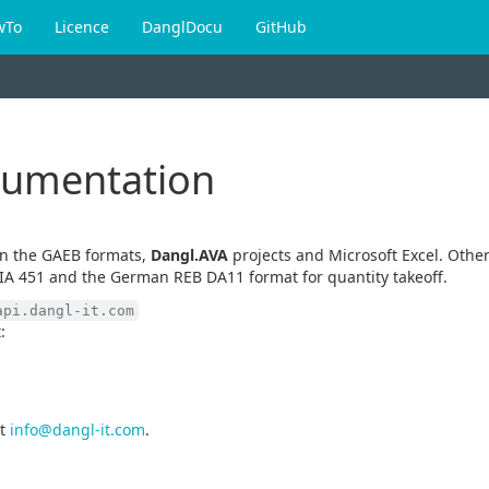
wTo
Licence
DanglDocu
GitHub
cumentation
en the GAEB formats,
Dangl.AVA
projects and Microsoft Excel. Other
IA 451 and the German REB DA11 format for quantity takeoff.
api.dangl-it.com
:
t
info@dangl-it.com
.