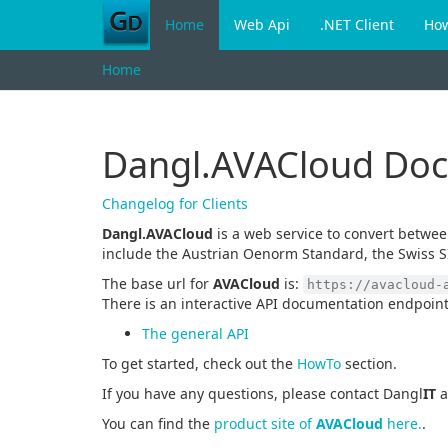
Home
Web Api
.NET Client
Ho
Home
Dangl.AVACloud Do
Changelog for Clients
Dangl.AVACloud
is a web service to convert betwe
include the Austrian Oenorm Standard, the Swiss S
The base url for
AVACloud
is:
https://avacloud-
There is an interactive API documentation endpoint
The general API
To get started, check out the
HowTo
section.
If you have any questions, please contact Dangl
IT
a
You can find the
product site of
AVACloud
here.
.