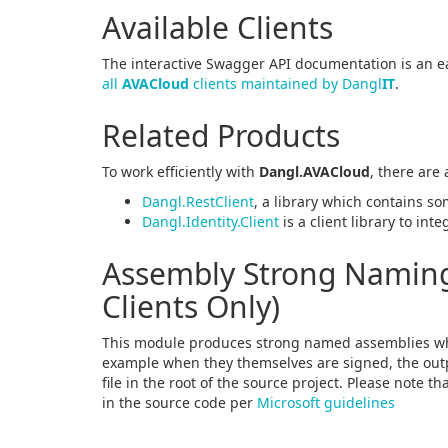
Available Clients
The interactive Swagger API documentation is an ea
all
AVACloud
clients maintained by Dangl
IT
.
Related Products
To work efficiently with
Dangl.AVACloud
, there are
Dangl.RestClient
, a library which contains so
Dangl.Identity.Client
is a client library to int
Assembly Strong Naming 
Clients Only)
This module produces strong named assemblies wh
example when they themselves are signed, the outpu
file in the root of the source project. Please note t
in the source code per
Microsoft guidelines