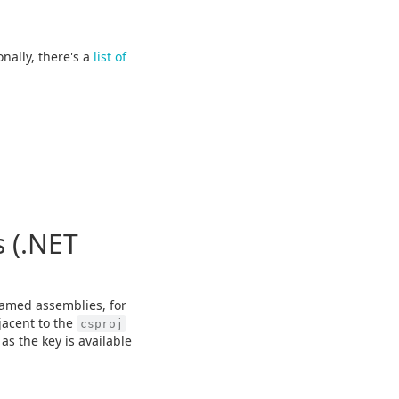
onally, there's a
list of
 (.NET
amed assemblies, for
jacent to the
csproj
as the key is available