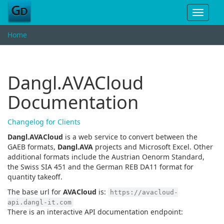
Toggle
navigat
Home
Dangl.AVACloud
Documentation
Changelog for Clients
Dangl.AVACloud
is a web service to convert between the
GAEB formats,
Dangl.AVA
projects and Microsoft Excel. Other
additional formats include the Austrian Oenorm Standard,
the Swiss SIA 451 and the German REB DA11 format for
quantity takeoff.
The base url for
AVACloud
is:
https://avacloud-
api.dangl-it.com
There is an interactive API documentation endpoint: