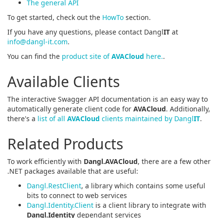
The general API
To get started, check out the
HowTo
section.
If you have any questions, please contact Dangl
IT
at
info@dangl-it.com
.
You can find the
product site of
AVACloud
here.
.
Available Clients
The interactive Swagger API documentation is an easy way to
automatically generate client code for
AVACloud
. Additionally,
there's a
list of all
AVACloud
clients maintained by Dangl
IT
.
Related Products
To work efficiently with
Dangl.AVACloud
, there are a few other
.NET packages available that are useful:
Dangl.RestClient
, a library which contains some useful
bits to connect to web services
Dangl.Identity.Client
is a client library to integrate with
Dangl.Identity
dependant services