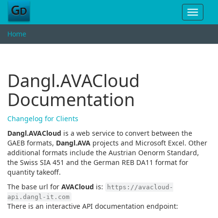
Toggle
navigat
Home
Dangl.AVACloud
Documentation
Changelog for Clients
Dangl.AVACloud
is a web service to convert between the
GAEB formats,
Dangl.AVA
projects and Microsoft Excel. Other
additional formats include the Austrian Oenorm Standard,
the Swiss SIA 451 and the German REB DA11 format for
quantity takeoff.
The base url for
AVACloud
is:
https://avacloud-
api.dangl-it.com
There is an interactive API documentation endpoint: