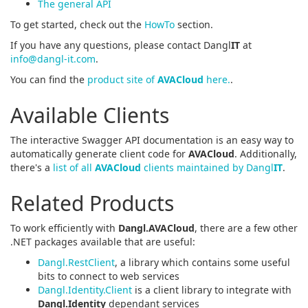
The general API
To get started, check out the
HowTo
section.
If you have any questions, please contact Dangl
IT
at
info@dangl-it.com
.
You can find the
product site of
AVACloud
here.
.
Available Clients
The interactive Swagger API documentation is an easy way to
automatically generate client code for
AVACloud
. Additionally,
there's a
list of all
AVACloud
clients maintained by Dangl
IT
.
Related Products
To work efficiently with
Dangl.AVACloud
, there are a few other
.NET packages available that are useful:
Dangl.RestClient
, a library which contains some useful
bits to connect to web services
Dangl.Identity.Client
is a client library to integrate with
Dangl.Identity
dependant services