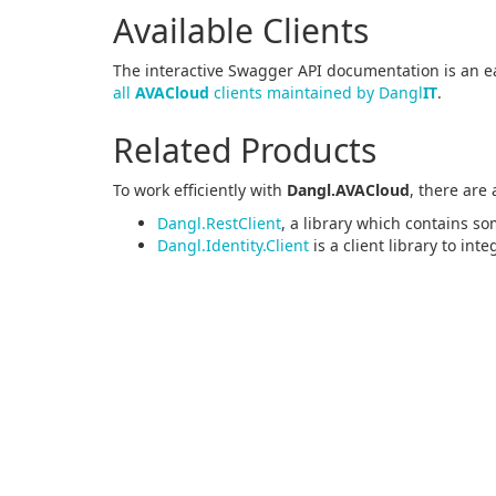
Available Clients
The interactive Swagger API documentation is an ea
all
AVACloud
clients maintained by Dangl
IT
.
Related Products
To work efficiently with
Dangl.AVACloud
, there are
Dangl.RestClient
, a library which contains so
Dangl.Identity.Client
is a client library to int