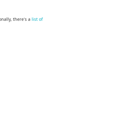
onally, there's a
list of