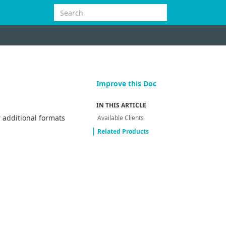
Improve this Doc
IN THIS ARTICLE
 additional formats
Available Clients
Related Products