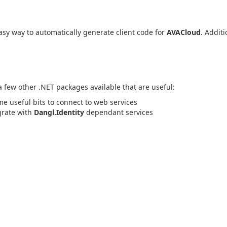
sy way to automatically generate client code for
AVACloud
. Additi
 a few other .NET packages available that are useful:
me useful bits to connect to web services
egrate with
Dangl.Identity
dependant services