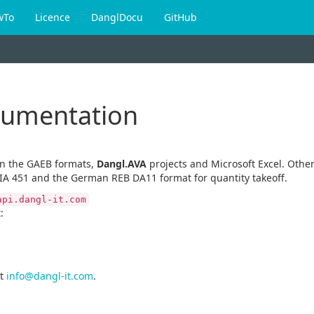
wTo
Licence
DanglDocu
GitHub
cumentation
en the GAEB formats,
Dangl.AVA
projects and Microsoft Excel. Other
IA 451 and the German REB DA11 format for quantity takeoff.
api.dangl-it.com
:
t
info@dangl-it.com
.