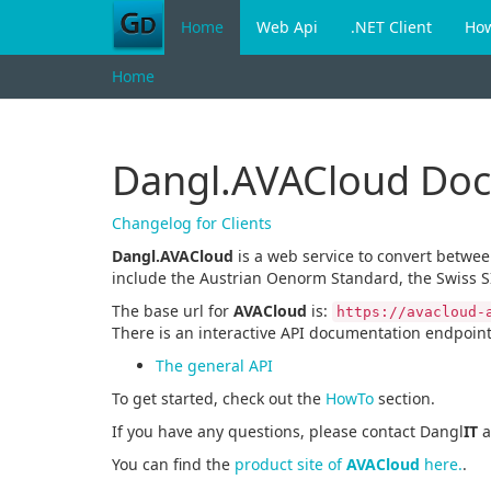
Home
Web Api
.NET Client
Ho
Home
Dangl.AVACloud Do
Changelog for Clients
Dangl.AVACloud
is a web service to convert betwe
include the Austrian Oenorm Standard, the Swiss S
The base url for
AVACloud
is:
https://avacloud-
There is an interactive API documentation endpoint
The general API
To get started, check out the
HowTo
section.
If you have any questions, please contact Dangl
IT
a
You can find the
product site of
AVACloud
here.
.