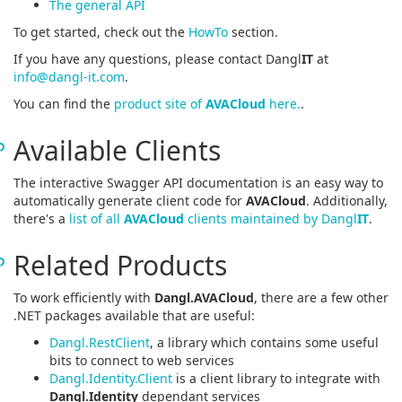
The general API
To get started, check out the
HowTo
section.
If you have any questions, please contact Dangl
IT
at
info@dangl-it.com
.
You can find the
product site of
AVACloud
here.
.
Available Clients
The interactive Swagger API documentation is an easy way to
automatically generate client code for
AVACloud
. Additionally,
there's a
list of all
AVACloud
clients maintained by Dangl
IT
.
Related Products
To work efficiently with
Dangl.AVACloud
, there are a few other
.NET packages available that are useful:
Dangl.RestClient
, a library which contains some useful
bits to connect to web services
Dangl.Identity.Client
is a client library to integrate with
Dangl.Identity
dependant services