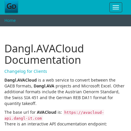
Toggle
navigat
Home
Dangl.AVACloud
Documentation
Changelog for Clients
Dangl.AVACloud
is a web service to convert between the
GAEB formats,
Dangl.AVA
projects and Microsoft Excel. Other
additional formats include the Austrian Oenorm Standard,
the Swiss SIA 451 and the German REB DA11 format for
quantity takeoff.
The base url for
AVACloud
is:
https://avacloud-
api.dangl-it.com
There is an interactive API documentation endpoint: